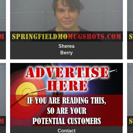
Sherea
Berry
Contact