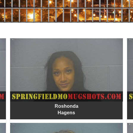
Roshonda
Hagens