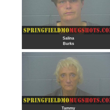
Salina
Burks
Tammy