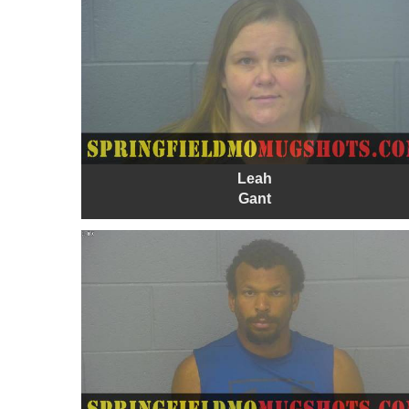
Leah
Gant