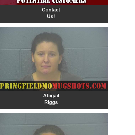
Contact
Us!
Abigail
Riggs