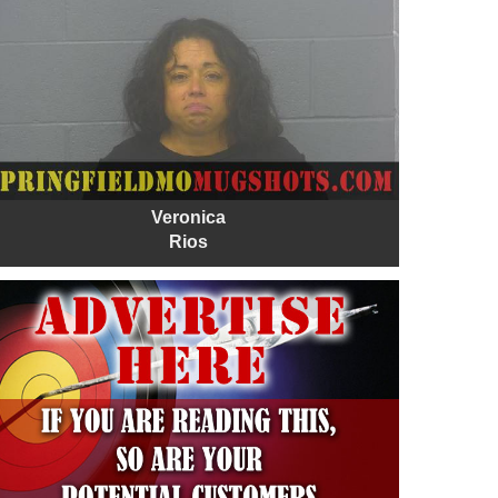
Veronica
Rios