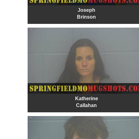
Joseph
Brinson
Katherine
Callahan