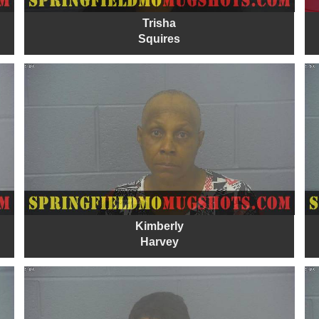
Trisha
Squires
Kimberly
Harvey