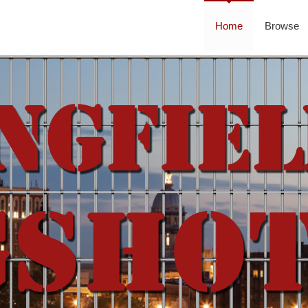
Home
Browse