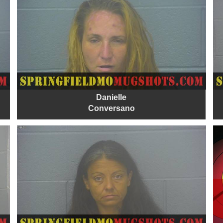
Danielle
Conversano