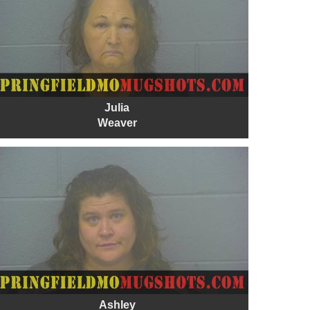
Julia
Weaver
Ashley