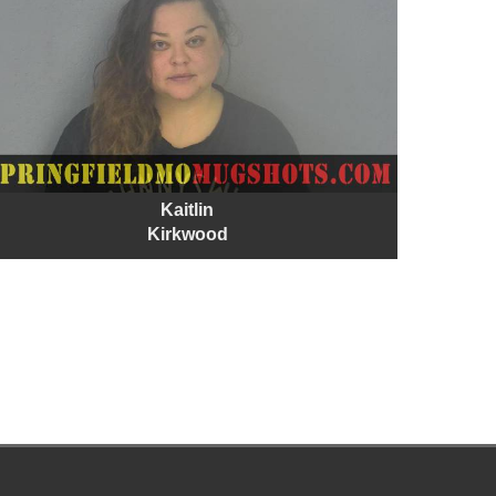
Kaitlin
Kirkwood