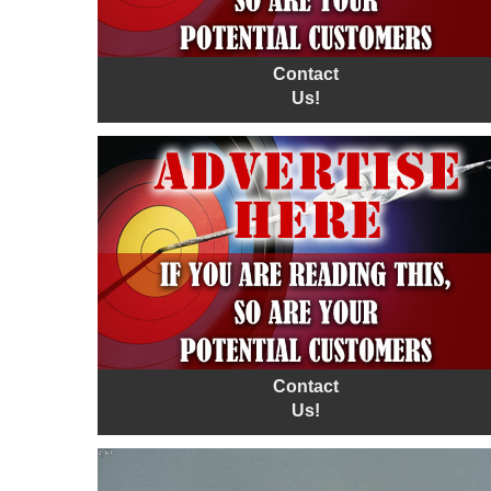
Contact
Us!
Contact
Us!