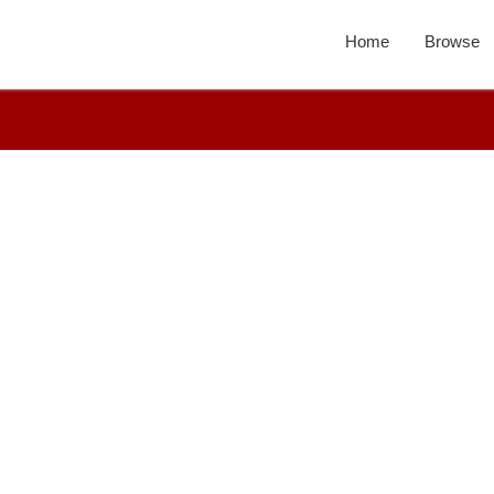
Home
Browse