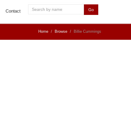
Go
Contact
Home
Browse
Billie Cummings