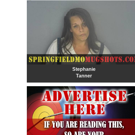
Stephanie
Tanner