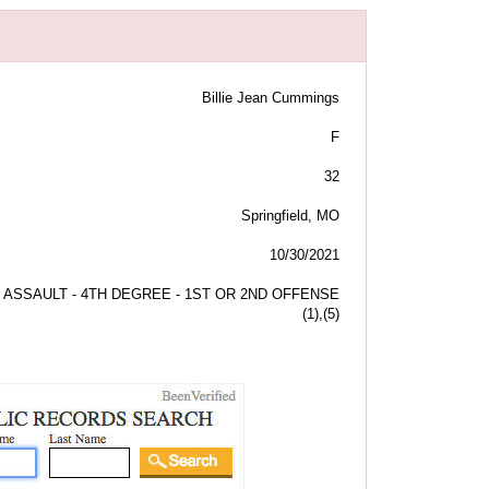
Billie Jean Cummings
F
32
Springfield, MO
10/30/2021
ASSAULT - 4TH DEGREE - 1ST OR 2ND OFFENSE
(1),(5)