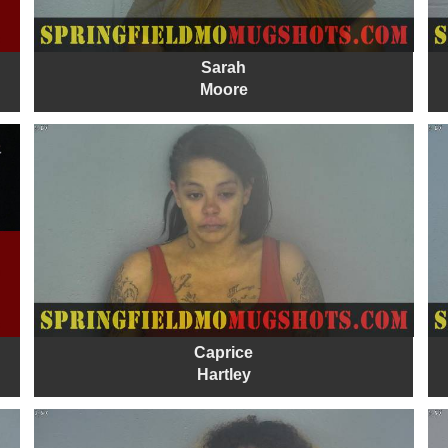
Sarah
Moore
Caprice
Hartley