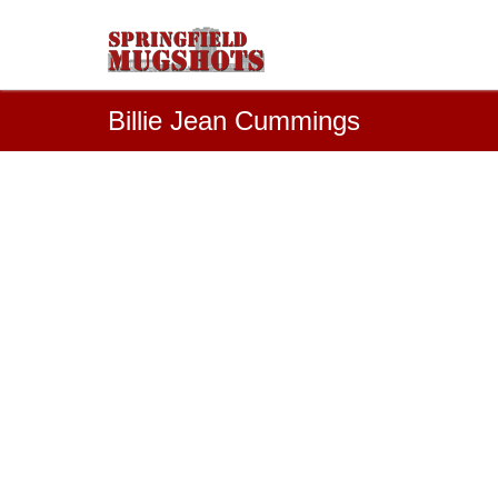
Billie Jean Cummings