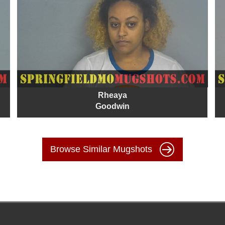
Rheaya
Goodwin
Browse Similar Mugshots