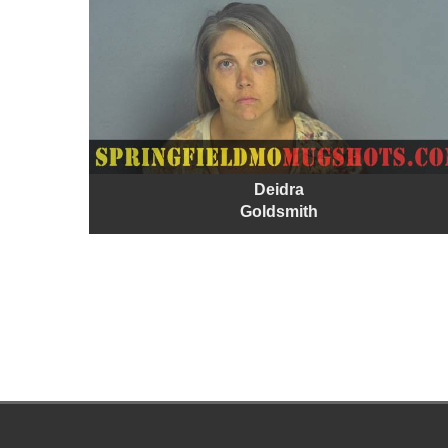
Deidra
Goldsmith