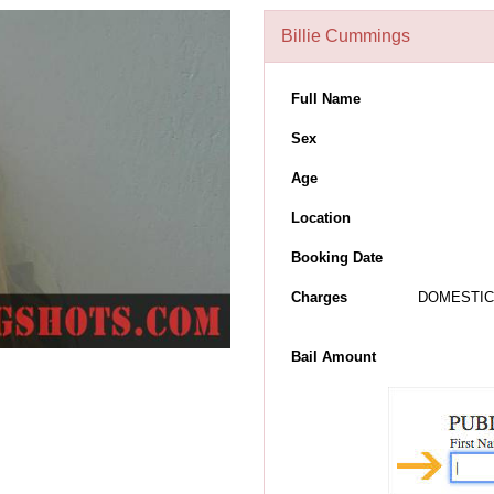
Billie Cummings
Full Name
Sex
Age
Location
Booking Date
Charges
DOMESTIC 
Bail Amount