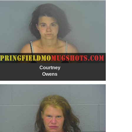
Courtney
Owens