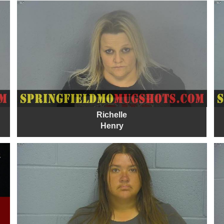
Richelle
Henry