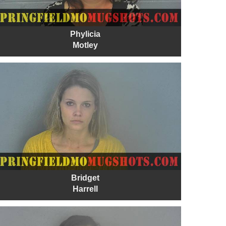
Phylicia
Motley
Bridget
Harrell