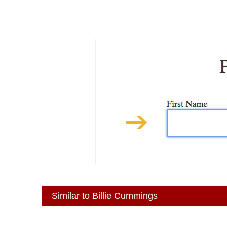
Similar to Billie Cummings