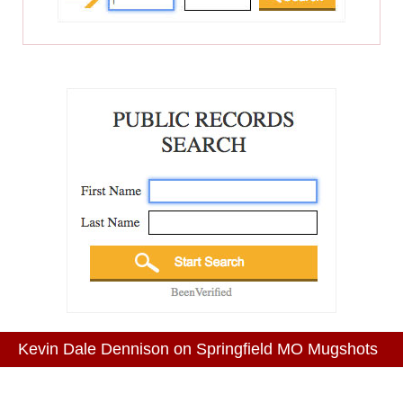
Kevin Dale Dennison on Springfield MO Mugshots