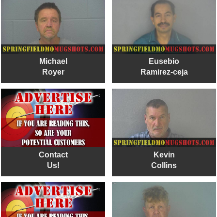
Michael
Eusebio
Royer
Ramirez-ceja
Contact
Kevin
Us!
Collins