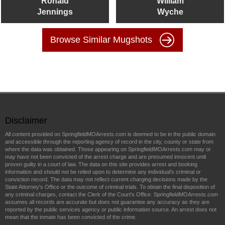
Ronald
William
Jennings
Wyche
Browse Similar Mugshots
Disclaimer
All content provided on SpringfieldMOArrests.com is deemed to be in the public domain
and accessible through the reporting agency of record in the city, county or state from
where the data was obtained. Those appearing on SpringfieldMOArrests.com may or
may have not been convicted of the arrest charge and are presumed innocent until
proven guilty in a court of law. The data on this site provides arrest and booking
information and should not be relied upon to determine any individual's criminal or
conviction record. The data may not reflect current charging decisions made by the
State Attorney's Office or the outcome of criminal trials. To obtain the final disposition of
any criminal charges, contact the Clerk of the Court's Office. SpringfieldMOArrests.com
assumes all records are accurate but does not guarantee any accuracy as they are
reported by the public services agency or public information source. An arrest does not
mean that the inmate has been convicted of the crime.