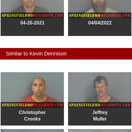
04-20-2021
04/04/2022
Similar to Kevin Dennison
Christopher
Jeffrey
Crooks
Muller