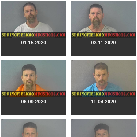
01-15-2020
03-11-2020
06-09-2020
11-04-2020