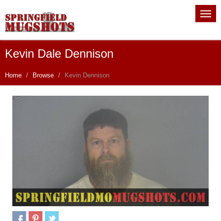
Kevin Dale Dennison
Home
Browse
Kevin Dennison