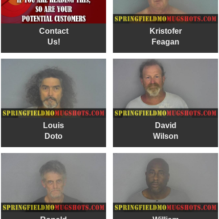
Contact
Kristofer
Us!
Feagan
Louis
David
Doto
Wilson