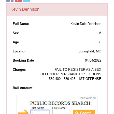
Kevin Dennison
Full Name
Kevin Dale Dennison
Sex
M
Age
50
Location
Springfield, MO
Booking Date
04/04/2022
Charges
FAIL TO REGISTER AS A SEX
OFFENDER PURSUANT TO SECTIONS
589.400 - 589.425 - 1ST OFFENSE
Bail Amount