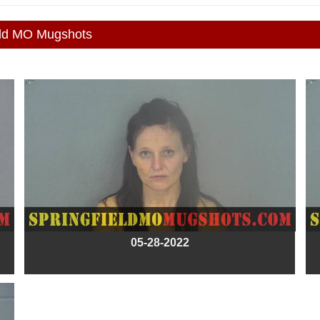
eld MO Mugshots
05-28-2022