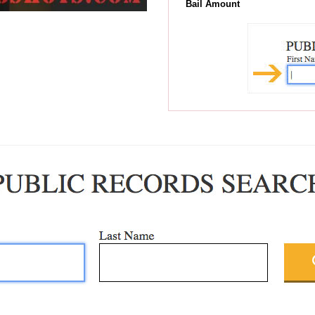
Bail Amount