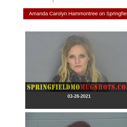
Amanda Carolyn Hammontree on Springfi
03-26-2021