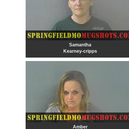
Samantha
Kearney-cripps
Amber