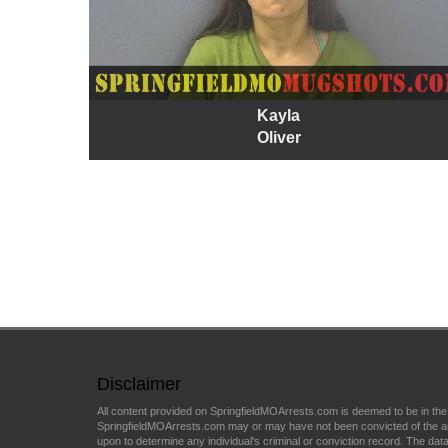
Kayla
Oliver
Disclaimer
All content provided on SpringfieldMOArrests.com is deemed to be in the
SpringfieldMOArrests.com may or may have not been convicted of the arres
upon to determine any individual's criminal or conviction record. The data