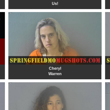
Us!
Cheryl
Warren