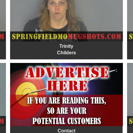
Trinity
Childers
Contact