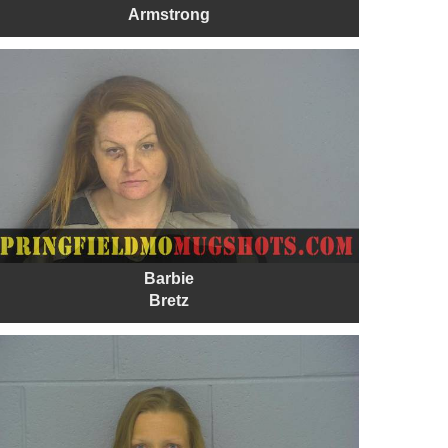
Armstrong
Barbie
Bretz