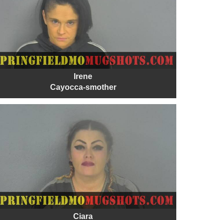
Irene
Cayocca-smother
Ciara