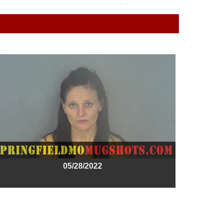
05/28/2022