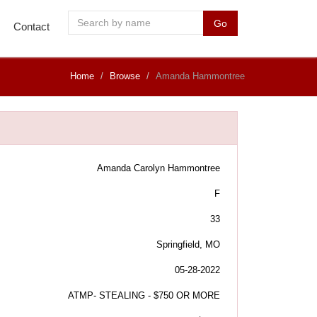
Go
Contact
Home
Browse
Amanda Hammontree
Amanda Carolyn Hammontree
F
33
Springfield, MO
05-28-2022
ATMP- STEALING - $750 OR MORE