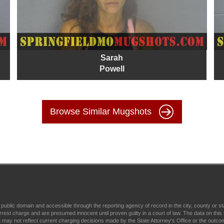
Sarah
Powell
Browse Similar Mugshots
 public domain and accessible through the reporting agency of record in the city, county or 
t charge and are presumed innocent until proven guilty in a court of law. The data on this s
 may not reflect current charging decisions made by the State Attorney's Office or the outcome o