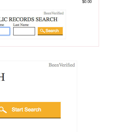
$0.00