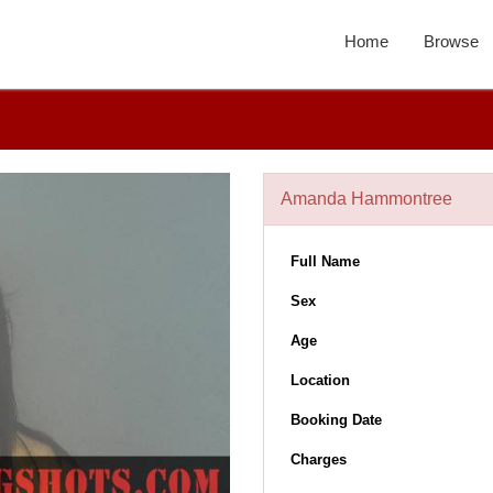
Home
Browse
Amanda Hammontree
Full Name
Sex
Age
Location
Booking Date
Charges