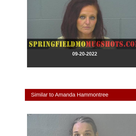
09-20-2022
Similar to Amanda Hammontree