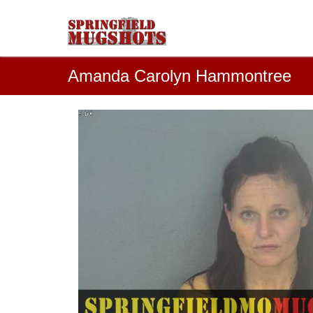
Amanda Carolyn Hammontree