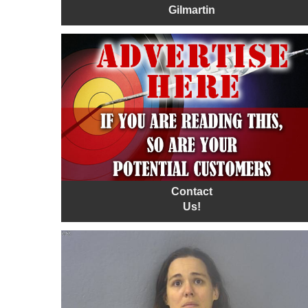
Gilmartin
Contact
Us!