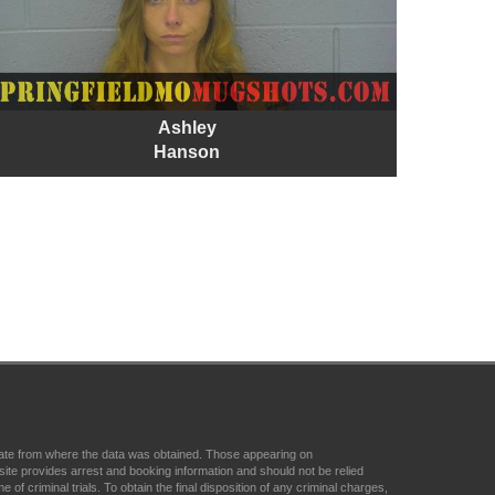
Ashley
Hanson
state from where the data was obtained. Those appearing on
ite provides arrest and booking information and should not be relied
f criminal trials. To obtain the final disposition of any criminal charges,