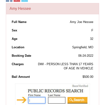
Amy Hessee
Full Name
Amy Joe Hessee
Sex
F
Age
32
Location
Springfield, MO
Booking Date
06-24-2022
Charges
DWI - PERSON LESS THAN 17 YEARS
OF AGE IN VEHICLE
Bail Amount
$500.00