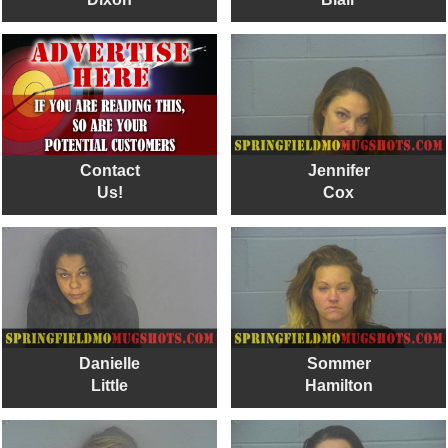
Contact
Jennifer
Us!
Cox
Danielle
Sommer
Little
Hamilton