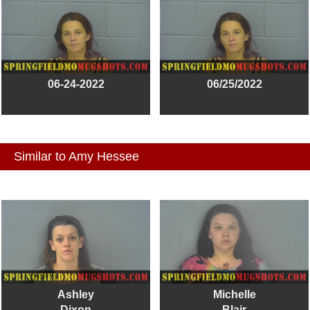
06-24-2022
06/25/2022
Similar to Amy Hessee
Ashley
Michelle
Dixon
Blair