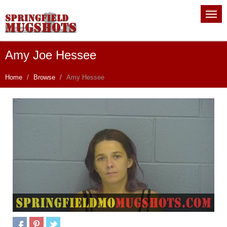
Amy Joe Hessee
Home
Browse
Amy Hessee