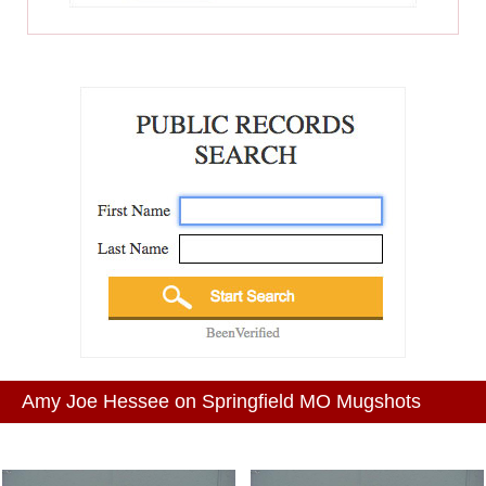
Amy Joe Hessee on Springfield MO Mugshots