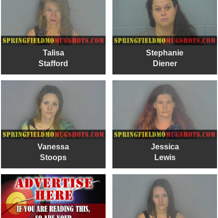
Talisa
Stephanie
Stafford
Diener
Vanessa
Jessica
Stoops
Lewis