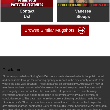
Contact
Vanessa
Us!
Stoops
Browse Similar Mugshots
Disclaimer
All content provided on SpringfieldMOArrests.com is deemed to be in the public domain
and accessible through the reporting agency of record in the city, county or state from
where the data was obtained. Those appearing on SpringfieldMOArrests.com may or
may have not been convicted of the arrest charge and are presumed innocent until
proven guilty in a court of law. The data on this site provides arrest and booking
information and should not be relied upon to determine any individual's criminal or
conviction record. The data may not reflect current charging decisions made by the
State Attorney's Office or the outcome of criminal trials. To obtain the final disposition of
any criminal charges, contact the Clerk of the Court's Office. SpringfieldMOArrests.com
assumes all records are accurate but does not guarantee any accuracy as they are