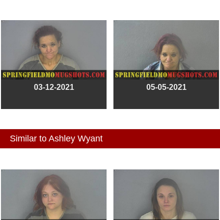
03-12-2021
05-05-2021
Similar to Ashley Wyant