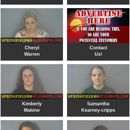
Cheryl
Contact
Warren
Us!
Kimberly
Samantha
Malone
Kearney-cripps