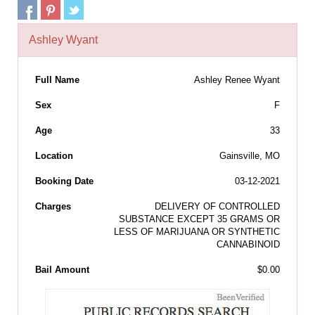
Ashley Wyant
Full Name
Ashley Renee Wyant
Sex
F
Age
33
Location
Gainsville, MO
Booking Date
03-12-2021
Charges
DELIVERY OF CONTROLLED
SUBSTANCE EXCEPT 35 GRAMS OR
LESS OF MARIJUANA OR SYNTHETIC
CANNABINOID
Bail Amount
$0.00