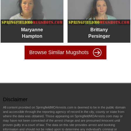
Maryanne
Brittany
Hampton
Persinger
Browse Similar Mugshots
Disclaimer
All content provided on SpringfieldMOArrests.com is deemed to be in the public domain
and accessible through the reporting agency of record in the city, county or state from
where the data was obtained. Those appearing on SpringfieldMOArrests.com may or
may have not been convicted of the arrest charge and are presumed innocent until
proven guilty in a court of law. The data on this site provides arrest and booking
information and should not be relied upon to determine any individual's criminal or