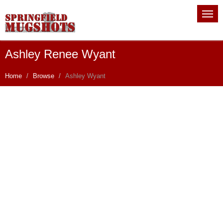
Ashley Renee Wyant
Home
Browse
Ashley Wyant