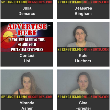
Julia
Deasarea
Demarco
Bingham
Contact
Kate
Us!
Huebner
Miranda
Gina
Asher
Forester