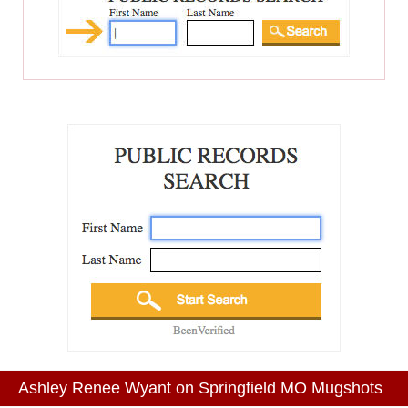
Ashley Renee Wyant on Springfield MO Mugshots