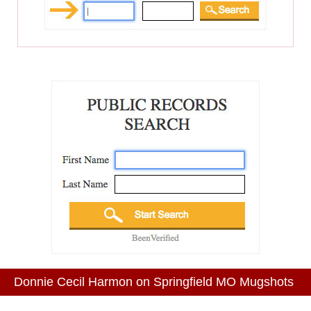
Donnie Cecil Harmon on Springfield MO Mugshots