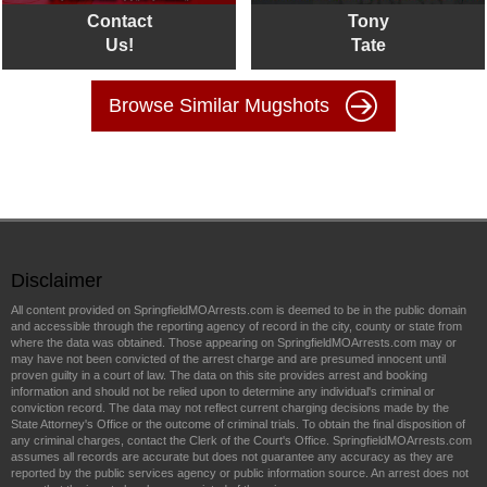
Contact
Tony
Us!
Tate
Browse Similar Mugshots
Disclaimer
All content provided on SpringfieldMOArrests.com is deemed to be in the public domain
and accessible through the reporting agency of record in the city, county or state from
where the data was obtained. Those appearing on SpringfieldMOArrests.com may or
may have not been convicted of the arrest charge and are presumed innocent until
proven guilty in a court of law. The data on this site provides arrest and booking
information and should not be relied upon to determine any individual's criminal or
conviction record. The data may not reflect current charging decisions made by the
State Attorney's Office or the outcome of criminal trials. To obtain the final disposition of
any criminal charges, contact the Clerk of the Court's Office. SpringfieldMOArrests.com
assumes all records are accurate but does not guarantee any accuracy as they are
reported by the public services agency or public information source. An arrest does not