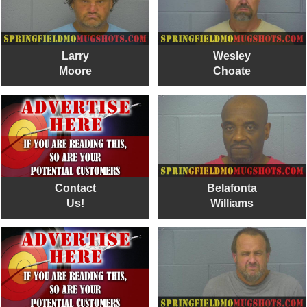
Larry
Wesley
Moore
Choate
Contact
Belafonta
Us!
Williams