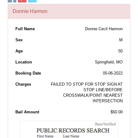
Donnie Harmon
Full Name
Donnie Cecil Harmon
Sex
M
Age
50
Location
Springfield, MO
Booking Date
05-06-2022
Charges
FAILED TO STOP FOR STOP SIGN AT
STOP LINE/BEFORE
CROSSWALK/POINT NEAREST
INTERSECTION
Bail Amount
$50.00