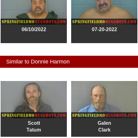
06/10/2022
07-20-2022
Similar to Donnie Harmon
Scott
Galen
Tatum
Clark