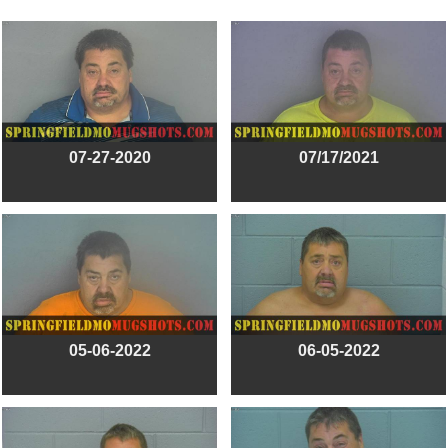
07-27-2020
07/17/2021
05-06-2022
06-05-2022