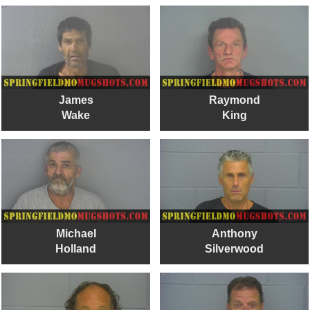
James
Raymond
Wake
King
Michael
Anthony
Holland
Silverwood