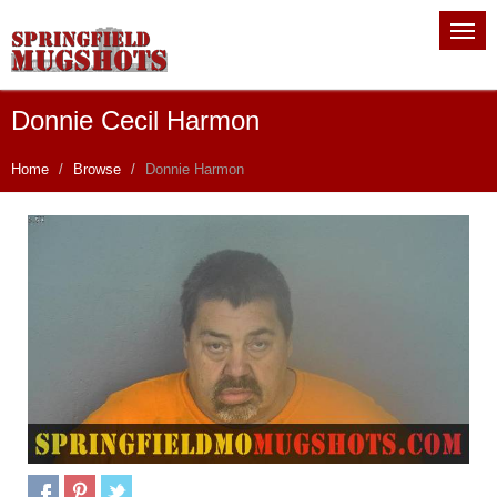
Donnie Cecil Harmon
Home
Browse
Donnie Harmon